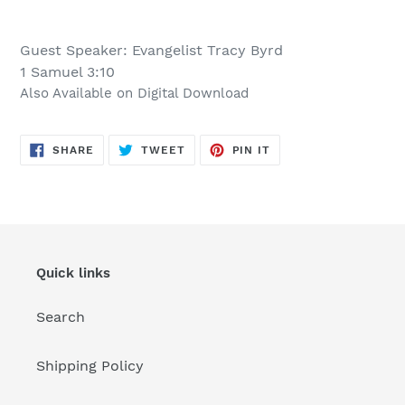
Adding
product
Guest Speaker: Evangelist Tracy Byrd
to
1 Samuel 3:10
your
Also Available on Digital Download
cart
SHARE
TWEET
PIN
SHARE
TWEET
PIN IT
ON
ON
ON
FACEBOOK
TWITTER
PINTEREST
Quick links
Search
Shipping Policy