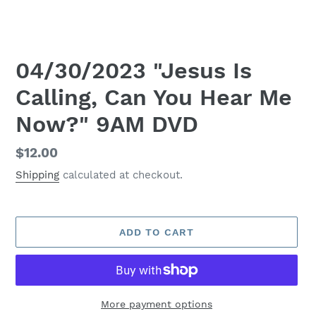
04/30/2023 "Jesus Is
Calling, Can You Hear Me
Now?" 9AM DVD
Regular
$12.00
price
Shipping
calculated at checkout.
ADD TO CART
More payment options